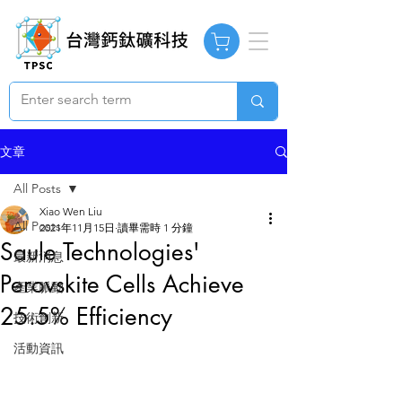
文章
All Posts
Xiao Wen Liu
All Posts
2021年11月15日
讀畢需時 1 分鐘
Saule Technologies'
最新消息
Perovskite Cells Achieve
產業脈動
25.5% Efficiency
技術創新
活動資訊