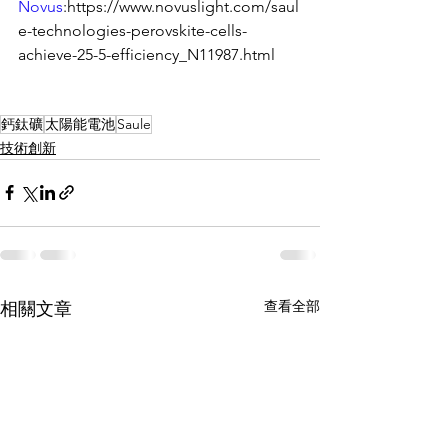
Novus
:https://www.novuslight.com/saul
e-technologies-perovskite-cells-
achieve-25-5-efficiency_N11987.html
鈣鈦礦
太陽能電池
Saule
技術創新
查看全部
相關文章