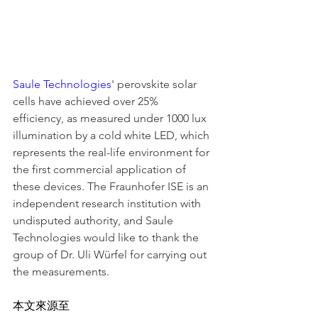
Saule Technologies
' perovskite solar 
cells have achieved over 25% 
efficiency, as measured under 1000 lux 
illumination by a cold white LED, which 
represents the real-life environment for 
the first commercial application of 
these devices. The Fraunhofer ISE is an 
independent research institution with 
undisputed authority, and Saule 
Technologies would like to thank the 
group of Dr. Uli Würfel for carrying out 
the measurements.
本文來源至